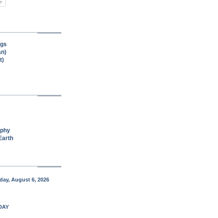
ngs
an)
t)
aphy
Earth
ay, August 6, 2026
DAY