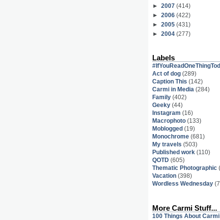
►
2007
(414)
►
2006
(422)
►
2005
(431)
►
2004
(277)
Labels
#IfYouReadOneThingTo
Act of dog
(289)
Caption This
(142)
Carmi in Media
(284)
Family
(402)
Geeky
(44)
Instagram
(16)
Macrophoto
(133)
Moblogged
(19)
Monochrome
(681)
My travels
(503)
Published work
(110)
QOTD
(605)
Thematic Photographic
Vacation
(398)
Wordless Wednesday
(7
More Carmi Stuff...
100 Things About Carmi