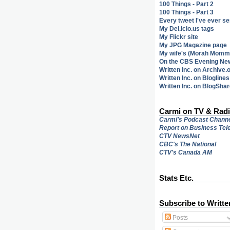
100 Things - Part 2
100 Things - Part 3
Every tweet I've ever se
My Del.icio.us tags
My Flickr site
My JPG Magazine page
My wife's (Morah Mommy
On the CBS Evening Ne
Written Inc. on Archive.
Written Inc. on Bloglines
Written Inc. on BlogSha
Carmi on TV & Rad
Carmi's Podcast Chann
Report on Business Tele
CTV NewsNet
CBC's
The National
CTV's Canada AM
Stats Etc.
Subscribe to Writte
Posts