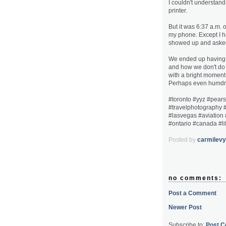
I couldn't understan
printer.
But it was 6:37 a.m.
my phone. Except I h
showed up and asked
We ended up having a
and how we don't do e
with a bright moment,
Perhaps even humdrum
#toronto #yyz #pearso
#travelphotography #
#lasvegas #aviation
#ontario #canada #li
Posted by
carmilevy
no comments:
Post a Comment
Newer Post
Subscribe to:
Post 