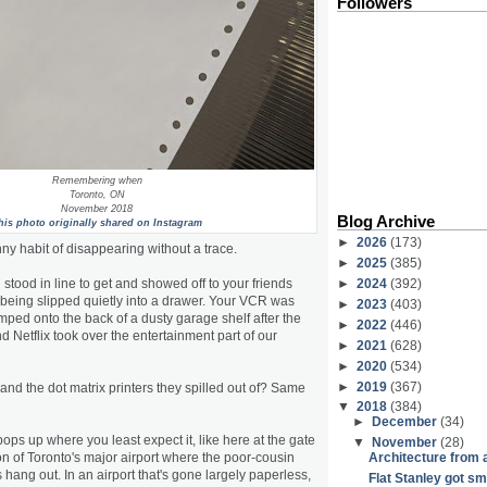
Followers
Remembering when
Toronto, ON
November 2018
Blog Archive
his photo originally shared on Instagram
►
2026
(173)
ny habit of disappearing without a trace.
►
2025
(385)
tood in line to get and showed off to your friends
►
2024
(392)
being slipped quietly into a drawer. Your VCR was
►
2023
(403)
ed onto the back of a dusty garage shelf after the
►
2022
(446)
d Netflix took over the entertainment part of our
►
2021
(628)
►
2020
(534)
►
2019
(367)
nd the dot matrix printers they spilled out of? Same
▼
2018
(384)
►
December
(34)
ps up where you least expect it, like here at the gate
▼
November
(28)
ion of Toronto's major airport where the poor-cousin
Architecture from 
ang out. In an airport that's gone largely paperless,
Flat Stanley got s