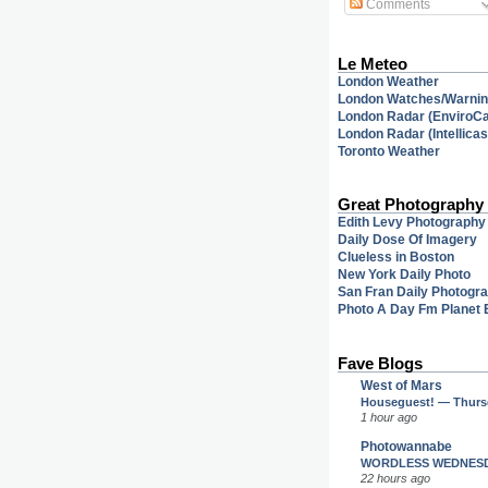
Comments
Le Meteo
London Weather
London Watches/Warni
London Radar (EnviroC
London Radar (Intellicas
Toronto Weather
Great Photography
Edith Levy Photography
Daily Dose Of Imagery
Clueless in Boston
New York Daily Photo
San Fran Daily Photogr
Photo A Day Fm Planet 
Fave Blogs
West of Mars
Houseguest! — Thursd
1 hour ago
Photowannabe
WORDLESS WEDNES
22 hours ago