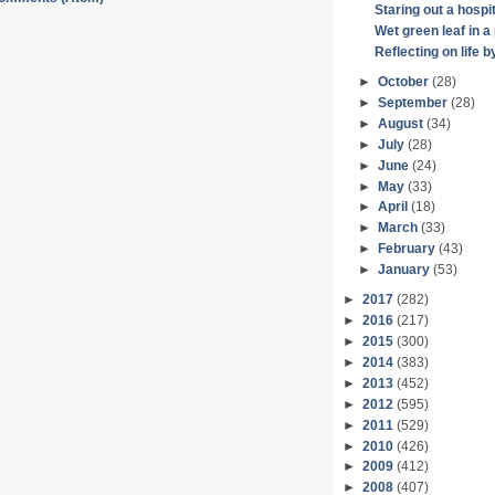
Staring out a hospi
Wet green leaf in a 
Reflecting on life 
►
October
(28)
►
September
(28)
►
August
(34)
►
July
(28)
►
June
(24)
►
May
(33)
►
April
(18)
►
March
(33)
►
February
(43)
►
January
(53)
►
2017
(282)
►
2016
(217)
►
2015
(300)
►
2014
(383)
►
2013
(452)
►
2012
(595)
►
2011
(529)
►
2010
(426)
►
2009
(412)
►
2008
(407)