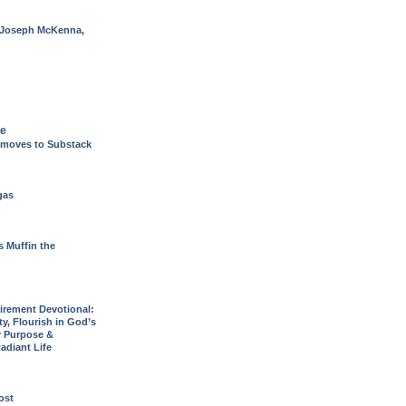
 Joseph McKenna,
de
 moves to Substack
gas
s Muffin the
rement Devotional:
y, Flourish in God’s
r Purpose &
adiant Life
post