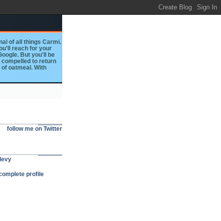
al of all things Carmi.
you'll reach for your
oogle. But you'll be
l compelled to return
 of oatmeal. With
follow me on Twitter
levy
omplete profile