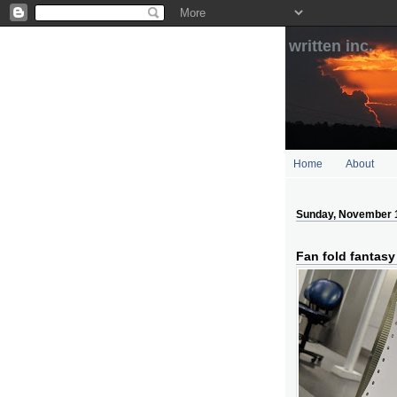
written inc.
Home
About
Sunday, November 
Fan fold fantasy