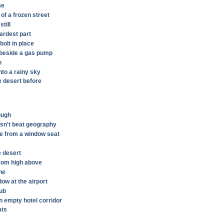
me
 of a frozen street
till
hardest part
olt in place
n beside a gas pump
n
nto a rainy sky
e desert before
hough
sn't beat geography
e from a window seat
e desert
rom high above
ine
dow at the airport
tub
n empty hotel corridor
ats