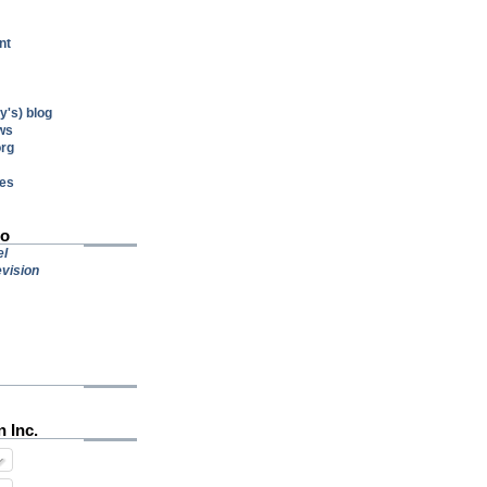
nt
's) blog
ws
org
res
io
el
vision
n Inc.