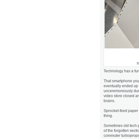
T
Technology has a fun
That smartphone you s
eventually ended up 
unceremoniously dump
video store closed an
brains.
Sprocket-feed paper a
thing.
Sometimes old tech po
of the forgotten sect
commuter turboprops h