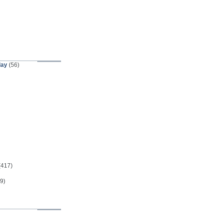
day
(56)
(417)
9)