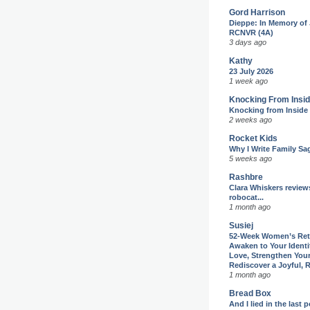
Gord Harrison
Dieppe: In Memory of
RCNVR (4A)
3 days ago
Kathy
23 July 2026
1 week ago
Knocking From Insi
Knocking from Inside
2 weeks ago
Rocket Kids
Why I Write Family Sa
5 weeks ago
Rashbre
Clara Whiskers review
robocat...
1 month ago
Susiej
52-Week Women’s Reti
Awaken to Your Identit
Love, Strengthen You
Rediscover a Joyful, R
1 month ago
Bread Box
And I lied in the last 