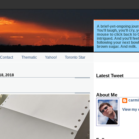
A brief-yet-ongoing journ
You'll laugh, you'll cry, 
mouse to click back to G
intrigued. And you'll fee
following your next bowl
brown sugar. And milk.
Contact
Thematic
Yahoo!
Toronto Star
18, 2018
Latest Tweet
About Me
carmi
View my c