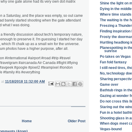
d why one gate alone had its very own dot matrix
Shine the light on 
Dying in the middle
Where time stands s
 on a Saturday, and the place was empty, so out came
The waiting is the 
ad barely started shooting when the gate attendant
 what I was doing.
Freezing a Thunderb
Finding inspiratio
 friendly discussion about tech's temporary nature,
Frosty the doorma
nough to preserve it. I'm guessing I started her day
Hurtling headlong i
 which I'll chalk up as a small win for the universe.
Planespotting in th
 photos have a higher purpose, after all.
sunrise
Po takes on Vegas
n #international #airport #road #trip #travel
Fan fold fantasy
travelgram #aircanada Air Canada #flight #flying
 #avgeek #google #pixel2 #teampixel #london
I still need tires, t
fe #family #is #everything
No, technology doe
Sharing perspectiv
at
11/18/2018 11:32:00 AM
Game over
Bathtub rings in th
Gazing at wonder f
Do not cross this l
Staring out the win
Fun in a hotel bath
Shooting glass in a
Home
Older Post
When dogs meet c
Vegas-bound
Comments (Atom)