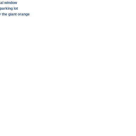
tal window
parking lot
by the giant orange