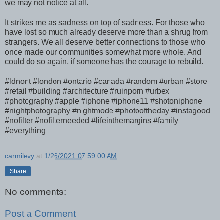
we may not notice at all.
It strikes me as sadness on top of sadness. For those who
have lost so much already deserve more than a shrug from
strangers. We all deserve better connections to those who
once made our communities somewhat more whole. And
could do so again, if someone has the courage to rebuild.
#ldnont #london #ontario #canada #random #urban #store
#retail #building #architecture #ruinporn #urbex
#photography #apple #iphone #iphone11 #shotoniphone
#nightphotography #nightmode #photooftheday #instagood
#nofilter #nofilterneeded #lifeinthemargins #family
#everything
carmilevy
at
1/26/2021 07:59:00 AM
Share
No comments:
Post a Comment