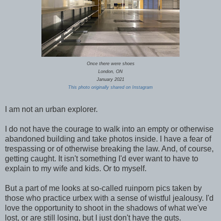
Once there were shoes
London, ON
January 2021
This photo originally shared on Instagram
I am not an urban explorer.
I do not have the courage to walk into an empty or otherwise
abandoned building and take photos inside. I have a fear of
trespassing or of otherwise breaking the law. And, of course,
getting caught. It isn't something I'd ever want to have to
explain to my wife and kids. Or to myself.
But a part of me looks at so-called ruinporn pics taken by
those who practice urbex with a sense of wistful jealousy. I'd
love the opportunity to shoot in the shadows of what we've
lost, or are still losing, but I just don't have the guts.