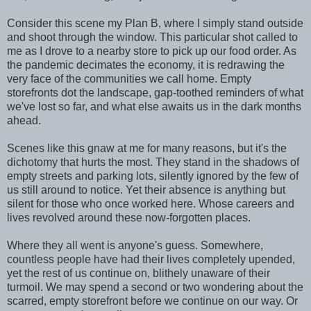
Consider this scene my Plan B, where I simply stand outside
and shoot through the window. This particular shot called to
me as I drove to a nearby store to pick up our food order. As
the pandemic decimates the economy, it is redrawing the
very face of the communities we call home. Empty
storefronts dot the landscape, gap-toothed reminders of what
we've lost so far, and what else awaits us in the dark months
ahead.
Scenes like this gnaw at me for many reasons, but it's the
dichotomy that hurts the most. They stand in the shadows of
empty streets and parking lots, silently ignored by the few of
us still around to notice. Yet their absence is anything but
silent for those who once worked here. Whose careers and
lives revolved around these now-forgotten places.
Where they all went is anyone's guess. Somewhere,
countless people have had their lives completely upended,
yet the rest of us continue on, blithely unaware of their
turmoil. We may spend a second or two wondering about the
scarred, empty storefront before we continue on our way. Or