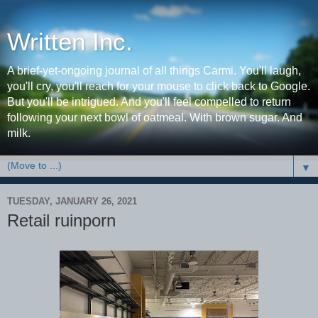
Written Inc.
A brief-yet-ongoing journal of all things Carmi. You'll laugh,
you'll cry, you'll reach for your mouse to click back to Google.
But you'll be intrigued. And you'll feel compelled to return
following your next bowl of oatmeal. With brown sugar. And
milk.
▼
TUESDAY, JANUARY 26, 2021
Retail ruinporn