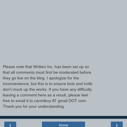
Please note that Written Inc. has been set up so
that all comments must first be moderated before
they go live on the blog. I apologize for the
inconvenience, but this is to ensure bots and trolls
don't muck up the works. If you have any difficulty
leaving a comment here as a result, please feel
free to email it to carmilevy AT gmail DOT com.
Thank you for your understanding.
‹
›
Home