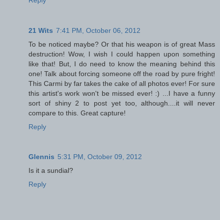
21 Wits
7:41 PM, October 06, 2012
To be noticed maybe? Or that his weapon is of great Mass
destruction! Wow, I wish I could happen upon something
like that! But, I do need to know the meaning behind this
one! Talk about forcing someone off the road by pure fright!
This Carmi by far takes the cake of all photos ever! For sure
this artist's work won't be missed ever! :) ...I have a funny
sort of shiny 2 to post yet too, although....it will never
compare to this. Great capture!
Reply
Glennis
5:31 PM, October 09, 2012
Is it a sundial?
Reply