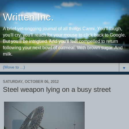
Written Inc.
A brief-yet-ongoing journal of all things Carmi. You'll laugh,
you'll cry, you'll reach for your mouse to click back to Google.
But you'll be intrigued. And you'll feel compelled to return
following your next bowl of oatmeal. With brown sugar. And
milk.
▼
SATURDAY, OCTOBER 06, 2012
Steel weapon lying on a busy street