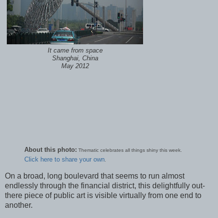
It came from space
Shanghai, China
May 2012
About this photo:
Thematic celebrates all things shiny this week.
Click here to share your own
.
On a broad, long boulevard that seems to run almost
endlessly through the financial district, this delightfully out-
there piece of public art is visible virtually from one end to
another.