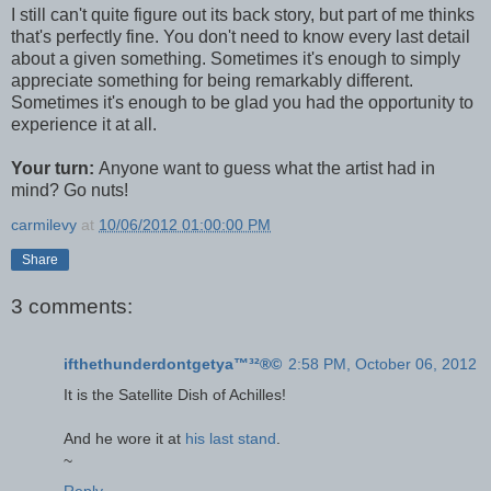
I still can't quite figure out its back story, but part of me thinks
that's perfectly fine. You don't need to know every last detail
about a given something. Sometimes it's enough to simply
appreciate something for being remarkably different.
Sometimes it's enough to be glad you had the opportunity to
experience it at all.
Your turn:
Anyone want to guess what the artist had in
mind? Go nuts!
carmilevy
at
10/06/2012 01:00:00 PM
Share
3 comments:
ifthethunderdontgetya™³²®©
2:58 PM, October 06, 2012
It is the Satellite Dish of Achilles!
And he wore it at
his last stand
.
~
Reply