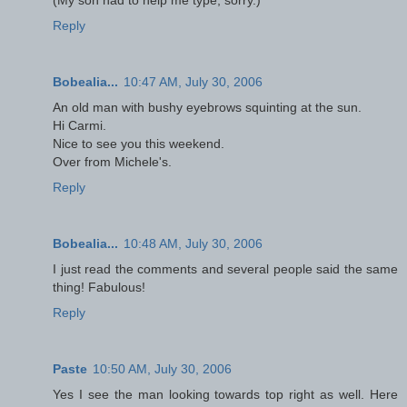
Reply
Bobealia...
10:47 AM, July 30, 2006
An old man with bushy eyebrows squinting at the sun.
Hi Carmi.
Nice to see you this weekend.
Over from Michele's.
Reply
Bobealia...
10:48 AM, July 30, 2006
I just read the comments and several people said the same
thing! Fabulous!
Reply
Paste
10:50 AM, July 30, 2006
Yes I see the man looking towards top right as well. Here