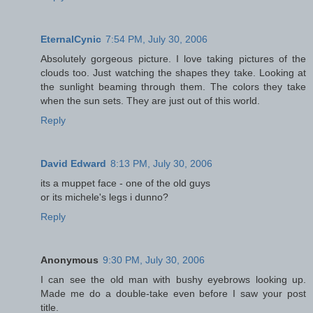
EternalCynic
7:54 PM, July 30, 2006
Absolutely gorgeous picture. I love taking pictures of the
clouds too. Just watching the shapes they take. Looking at
the sunlight beaming through them. The colors they take
when the sun sets. They are just out of this world.
Reply
David Edward
8:13 PM, July 30, 2006
its a muppet face - one of the old guys
or its michele's legs i dunno?
Reply
Anonymous
9:30 PM, July 30, 2006
I can see the old man with bushy eyebrows looking up.
Made me do a double-take even before I saw your post
title.