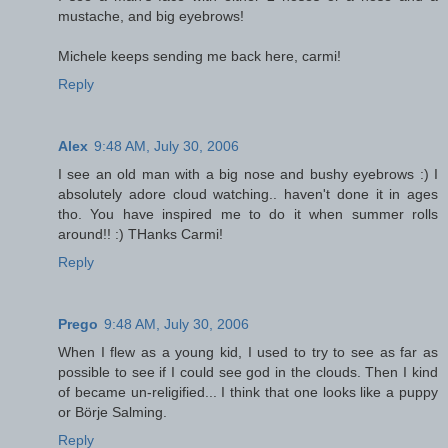
mustache, and big eyebrows!
Michele keeps sending me back here, carmi!
Reply
Alex
9:48 AM, July 30, 2006
I see an old man with a big nose and bushy eyebrows :) I
absolutely adore cloud watching.. haven't done it in ages
tho. You have inspired me to do it when summer rolls
around!! :) THanks Carmi!
Reply
Prego
9:48 AM, July 30, 2006
When I flew as a young kid, I used to try to see as far as
possible to see if I could see god in the clouds. Then I kind
of became un-religified... I think that one looks like a puppy
or Börje Salming.
Reply