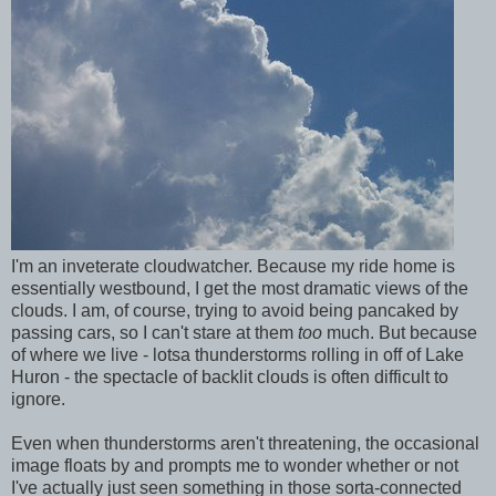
I'm an inveterate cloudwatcher. Because my ride home is
essentially westbound, I get the most dramatic views of the
clouds. I am, of course, trying to avoid being pancaked by
passing cars, so I can't stare at them
too
much. But because
of where we live - lotsa thunderstorms rolling in off of Lake
Huron - the spectacle of backlit clouds is often difficult to
ignore.
Even when thunderstorms aren't threatening, the occasional
image floats by and prompts me to wonder whether or not
I've actually just seen something in those sorta-connected