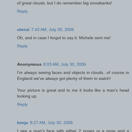
of great clouds, but I do remember big snowbanks!
Reply
utenzi
7:43 AM, July 30, 2006
Oh, and in case I forgot to say it: Michele sent me!
Reply
Anonymous
8:03 AM, July 30, 2006
I'm always seeing faces and objects in clouds...of course in
England we've always got plenty of them to watch!
Your picture is great and to me it looks like a man's head
looking up.
Reply
kenju
8:27 AM, July 30, 2006
I see a man's face with either 2 noses or a nose and a