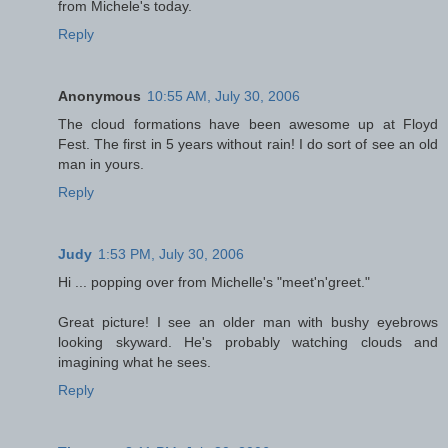
from Michele's today.
Reply
Anonymous
10:55 AM, July 30, 2006
The cloud formations have been awesome up at Floyd
Fest. The first in 5 years without rain! I do sort of see an old
man in yours.
Reply
Judy
1:53 PM, July 30, 2006
Hi ... popping over from Michelle's "meet'n'greet."
Great picture! I see an older man with bushy eyebrows
looking skyward. He's probably watching clouds and
imagining what he sees.
Reply