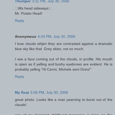
Thumper
3:11 PM, July 30, 2006
:::tilts head sideways:::
Mr. Potato Head!
Reply
Anonymous
4:43 PM, July 30, 2006
I love clouds whjen they are contrasted against a dramatic
blue sky like that. Grey skies, not so much.
I see a face coming out of the clouds, in profile. His mouth
is open as if yelling and bushy eyebrows are evident. He is
probably yelling "Hi Carmi, Michele sent Grins!"
Reply
My float
5:06 PM, July 30, 2006
great photo. Looks like a man yearning to burst out of the
clouds!
one of my happiest childhood memories is lying on the