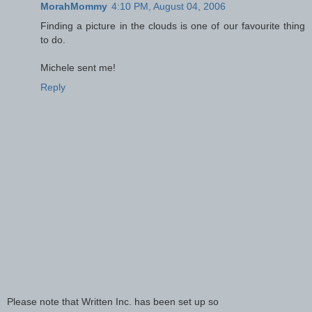
MorahMommy
4:10 PM, August 04, 2006
Finding a picture in the clouds is one of our favourite thing
to do.
Michele sent me!
Reply
Please note that Written Inc. has been set up so