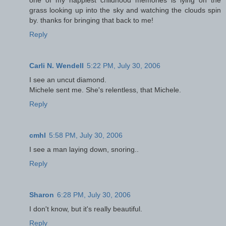
grass looking up into the sky and watching the clouds spin
by. thanks for bringing that back to me!
Reply
Carli N. Wendell
5:22 PM, July 30, 2006
I see an uncut diamond.
Michele sent me. She's relentless, that Michele.
Reply
cmhl
5:58 PM, July 30, 2006
I see a man laying down, snoring..
Reply
Sharon
6:28 PM, July 30, 2006
I don't know, but it's really beautiful.
Reply