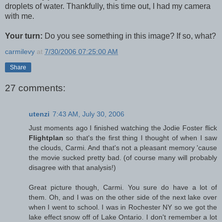
droplets of water. Thankfully, this time out, I had my camera
with me.
Your turn:
Do you see something in this image? If so, what?
carmilevy
at
7/30/2006 07:25:00 AM
Share
27 comments:
utenzi
7:43 AM, July 30, 2006
Just moments ago I finished watching the Jodie Foster flick
Flightplan
so that's the first thing I thought of when I saw
the clouds, Carmi. And that's not a pleasant memory 'cause
the movie sucked pretty bad. (of course many will probably
disagree with that analysis!)
Great picture though, Carmi. You sure do have a lot of
them. Oh, and I was on the other side of the next lake over
when I went to school. I was in Rochester NY so we got the
lake effect snow off of Lake Ontario. I don't remember a lot