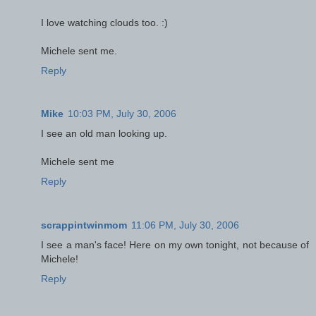
I love watching clouds too. :)
Michele sent me.
Reply
Mike
10:03 PM, July 30, 2006
I see an old man looking up.
Michele sent me
Reply
scrappintwinmom
11:06 PM, July 30, 2006
I see a man's face! Here on my own tonight, not because of
Michele!
Reply