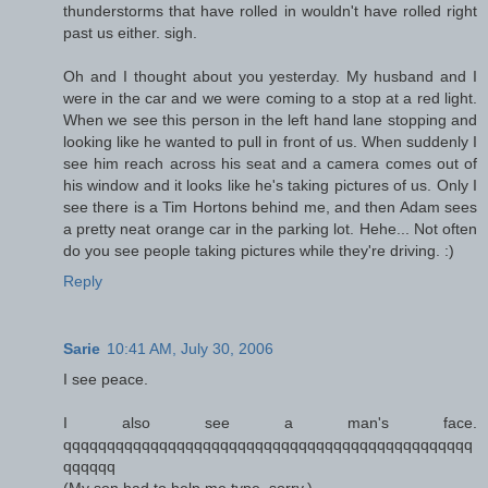
thunderstorms that have rolled in wouldn't have rolled right
past us either. sigh.
Oh and I thought about you yesterday. My husband and I
were in the car and we were coming to a stop at a red light.
When we see this person in the left hand lane stopping and
looking like he wanted to pull in front of us. When suddenly I
see him reach across his seat and a camera comes out of
his window and it looks like he's taking pictures of us. Only I
see there is a Tim Hortons behind me, and then Adam sees
a pretty neat orange car in the parking lot. Hehe... Not often
do you see people taking pictures while they're driving. :)
Reply
Sarie
10:41 AM, July 30, 2006
I see peace.
I also see a man's face.
qqqqqqqqqqqqqqqqqqqqqqqqqqqqqqqqqqqqqqqqqqqqqqq
qqqqqq
(My son had to help me type, sorry.)