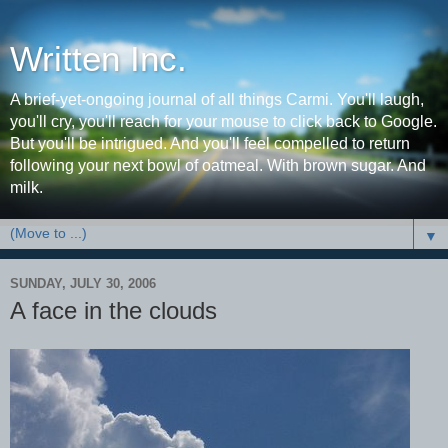
Written Inc.
A brief-yet-ongoing journal of all things Carmi. You'll laugh,
you'll cry, you'll reach for your mouse to click back to Google.
But you'll be intrigued. And you'll feel compelled to return
following your next bowl of oatmeal. With brown sugar. And
milk.
▼
SUNDAY, JULY 30, 2006
A face in the clouds