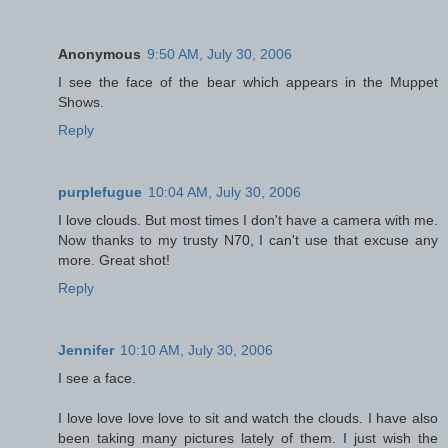
Anonymous
9:50 AM, July 30, 2006
I see the face of the bear which appears in the Muppet
Shows.
Reply
purplefugue
10:04 AM, July 30, 2006
I love clouds. But most times I don't have a camera with me.
Now thanks to my trusty N70, I can't use that excuse any
more. Great shot!
Reply
Jennifer
10:10 AM, July 30, 2006
I see a face.
I love love love love to sit and watch the clouds. I have also
been taking many pictures lately of them. I just wish the