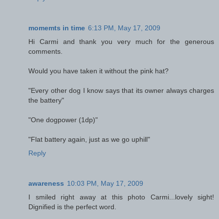
momemts in time
6:13 PM, May 17, 2009
Hi Carmi and thank you very much for the generous
comments.
Would you have taken it without the pink hat?
"Every other dog I know says that its owner always charges
the battery"
"One dogpower (1dp)"
"Flat battery again, just as we go uphill"
Reply
awareness
10:03 PM, May 17, 2009
I smiled right away at this photo Carmi...lovely sight!
Dignified is the perfect word.