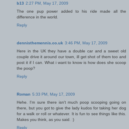
b13
2:27 PM, May 17, 2009
The one pup power added to his ride made all the
difference in the world.
Reply
dennisthemennis.co.uk
3:46 PM, May 17, 2009
Here in the UK they have a double car and a sweet old
couple drive it around our town, ill get shot of them too and
post it if I can. What i want to know is how does she scoop
the poop?
Reply
Roman
5:33 PM, May 17, 2009
Hehe. I'm sure there isn't much poop scooping going on
there, but you got to give the lady kudos for taking her dog
for a walk or roll or whatever. It is fun to see things like this.
Makes you think, as you said. :)
Reply