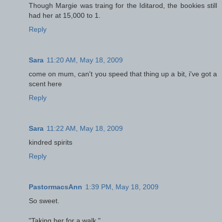
Though Margie was traing for the Iditarod, the bookies still
had her at 15,000 to 1.
Reply
Sara
11:20 AM, May 18, 2009
come on mum, can't you speed that thing up a bit, i've got a
scent here
Reply
Sara
11:22 AM, May 18, 2009
kindred spirits
Reply
PastormacsAnn
1:39 PM, May 18, 2009
So sweet.
"Taking her for a walk."