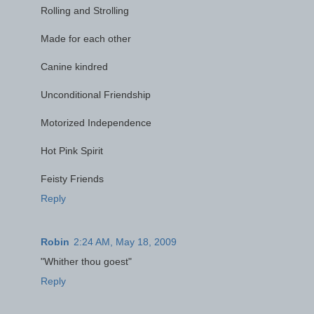
Rolling and Strolling
Made for each other
Canine kindred
Unconditional Friendship
Motorized Independence
Hot Pink Spirit
Feisty Friends
Reply
Robin
2:24 AM, May 18, 2009
"Whither thou goest"
Reply