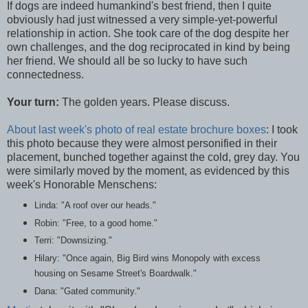
If dogs are indeed humankind's best friend, then I quite
obviously had just witnessed a very simple-yet-powerful
relationship in action. She took care of the dog despite her
own challenges, and the dog reciprocated in kind by being
her friend. We should all be so lucky to have such
connectedness.
Your turn:
The golden years. Please discuss.
About last week's photo of real estate brochure boxes
: I took
this photo because they were almost personified in their
placement, bunched together against the cold, grey day. You
were similarly moved by the moment, as evidenced by this
week's Honorable Menschens:
Linda: "A roof over our heads."
Robin: "Free, to a good home."
Terri: "Downsizing."
Hilary: "Once again, Big Bird wins Monopoly with excess
housing on Sesame Street's Boardwalk."
Dana: "Gated community."