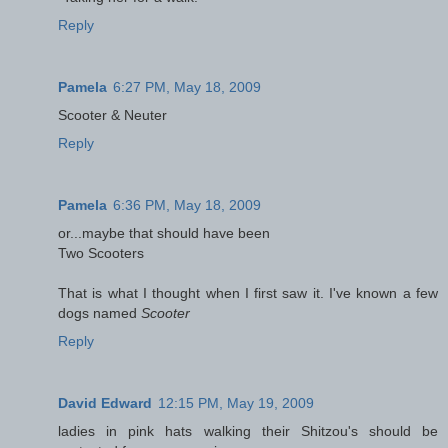
Reply
Pamela
6:27 PM, May 18, 2009
Scooter & Neuter
Reply
Pamela
6:36 PM, May 18, 2009
or...maybe that should have been
Two Scooters
That is what I thought when I first saw it. I've known a few
dogs named
Scooter
Reply
David Edward
12:15 PM, May 19, 2009
ladies in pink hats walking their Shitzou's should be