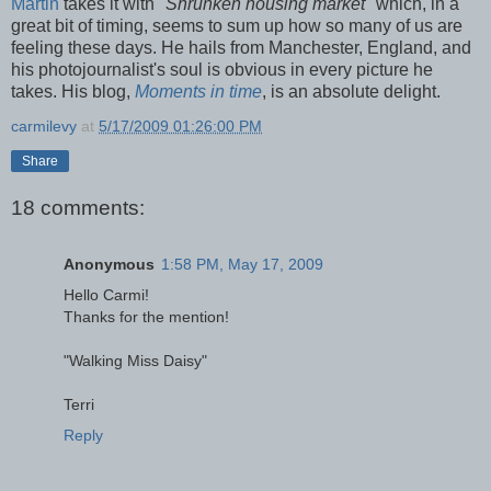
Martin
takes it with
"Shrunken housing market"
which, in a
great bit of timing, seems to sum up how so many of us are
feeling these days. He hails from Manchester, England, and
his photojournalist's soul is obvious in every picture he
takes. His blog,
Moments in time
, is an absolute delight.
carmilevy
at
5/17/2009 01:26:00 PM
Share
18 comments:
Anonymous
1:58 PM, May 17, 2009
Hello Carmi!
Thanks for the mention!
"Walking Miss Daisy"
Terri
Reply