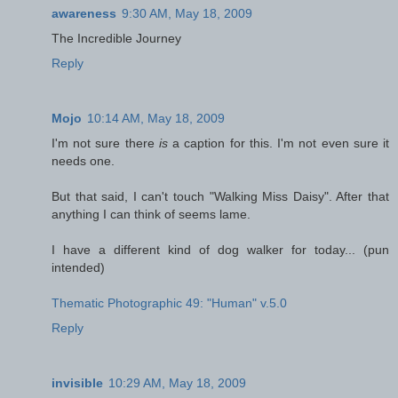
awareness
9:30 AM, May 18, 2009
The Incredible Journey
Reply
Mojo
10:14 AM, May 18, 2009
I'm not sure there
is
a caption for this. I'm not even sure it
needs one.
But that said, I can't touch "Walking Miss Daisy". After that
anything I can think of seems lame.
I have a different kind of dog walker for today... (pun
intended)
Thematic Photographic 49: "Human" v.5.0
Reply
invisible
10:29 AM, May 18, 2009