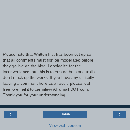
Please note that Written Inc. has been set up so
that all comments must first be moderated before
they go live on the blog. I apologize for the
inconvenience, but this is to ensure bots and trolls
don't muck up the works. If you have any difficulty
leaving a comment here as a result, please feel
free to email it to carmilevy AT gmail DOT com.
Thank you for your understanding.
‹
›
Home
View web version