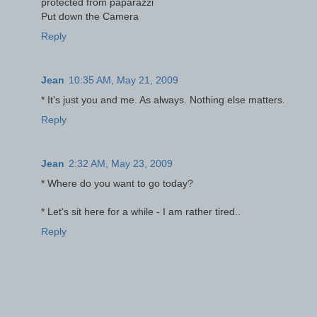
protected from paparazzi
Put down the Camera
Reply
Jean
10:35 AM, May 21, 2009
* It's just you and me. As always. Nothing else matters.
Reply
Jean
2:32 AM, May 23, 2009
* Where do you want to go today?
* Let's sit here for a while - I am rather tired..
Reply