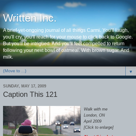
Written Inc.
A brief-yet-ongoing journal of all things Carmi. You'll laugh,
you'll cry, you'll reach for your mouse to click back to Google.
But you'll be intrigued. And you'll feel compelled to return
following your next bowl of oatmeal. With brown sugar. And
milk.
▼
SUNDAY, MAY 17, 2009
Caption This 121
Walk with me
London, ON
April 2009
[Click to enlarge]