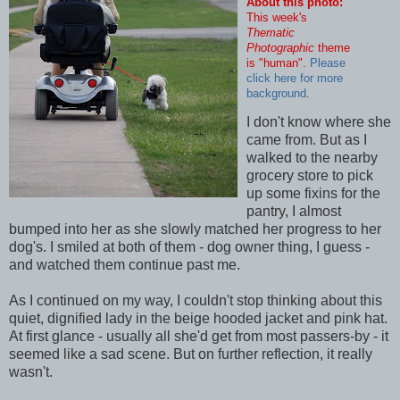
About this photo:
This week's
Thematic
Photographic
theme
is "human".
Please
click here for more
background
.
I don't know where she
came from. But as I
walked to the nearby
grocery store to pick
up some fixins for the
pantry, I almost
bumped into her as she slowly matched her progress to her
dog's. I smiled at both of them - dog owner thing, I guess -
and watched them continue past me.
As I continued on my way, I couldn't stop thinking about this
quiet, dignified lady in the beige hooded jacket and pink hat.
At first glance - usually all she'd get from most passers-by - it
seemed like a sad scene. But on further reflection, it really
wasn't.